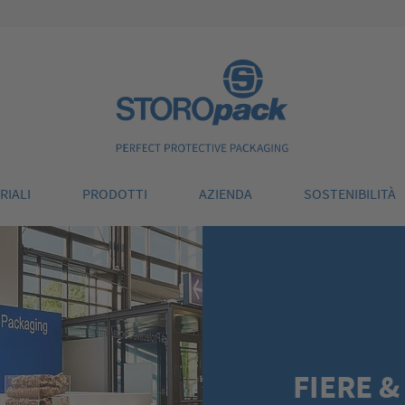
Storopack
RIALI
PRODOTTI
AZIENDA
SOSTENIBILITÀ
FIERE &