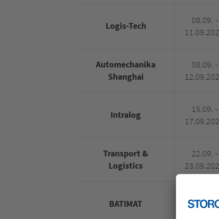
08.09. -
Logis-Tech
11.09.20
Automechanika
08.09. -
Shanghai
12.09.20
15.09. -
Intralog
17.09.20
Transport &
22.09. -
Logistics
23.09.20
28.09. -
BATIMAT
01.10.20