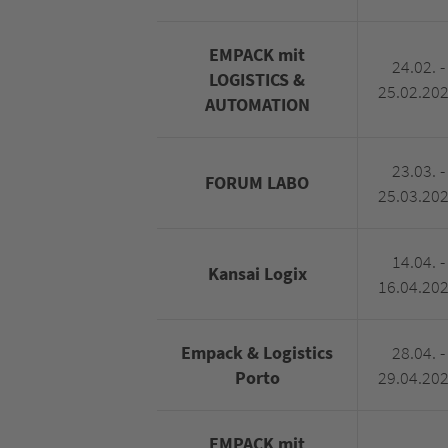
EMPACK mit
24.02. -
LOGISTICS &
25.02.20
AUTOMATION
23.03. -
FORUM LABO
25.03.20
14.04. -
Kansai Logix
16.04.20
Empack & Logistics
28.04. -
Porto
29.04.20
EMPACK mit