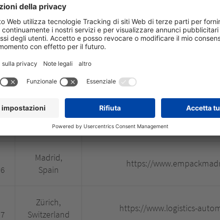
BSD City,
https://www.cosmobeauteasia
26
Indonesia
São Paulo,
https://www.fenatran.c
26
Brazil
Madrid,
https://www.ifema.es/c
26
Spain
Madrid,
https://www.empackmadr
26
Spain
Zürich,
https://www.logistics-auto
27
Switzerland