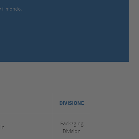
MEXICO,
SPANISH
to il mondo.
MIDDLE EAST + AFRICA,
ENGLISH
NETHERLANDS,
DUTCH
POLANDS,
POLISH
SPAIN,
SPANISH
SWEDEN,
SWEDISH
SWITZERLAND,
FRENCH
SWITZERLAND,
GERMAN
TURKEY,
TURKISH
UNITED KINGDOM,
ENGLISH
UNITED STATES OF AMERICA,
ENGLISH
DIVISIONE
Packaging
.in
Division