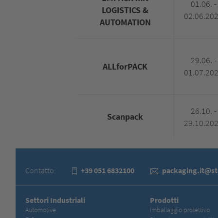
01.06. -
LOGISTICS &
02.06.20
AUTOMATION
29.06. -
ALLforPACK
01.07.20
26.10. -
Scanpack
29.10.20
Contatto:
+39 051 6832100
packaging.it@s
Settori Industriali
Prodotti
Automotive
Imballaggio protettivo