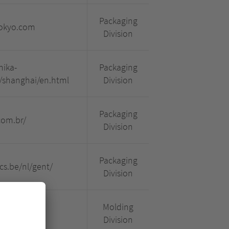
Packaging
tokyo.com
Division
nika-
Packaging
/shanghai/en.html
Division
Packaging
com.br/
Division
Packaging
cs.be/nl/gent/
Division
Molding
fr-fr.html
Division