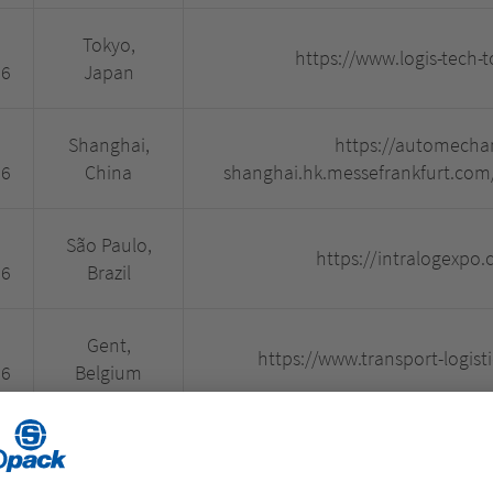
Tokyo,
https://www.logis-tech-
26
Japan
Shanghai,
https://automecha
26
China
shanghai.hk.messefrankfurt.com
São Paulo,
https://intralogexpo.
26
Brazil
Gent,
https://www.transport-logisti
26
Belgium
Paris, France
https://www.batimat.com/
26