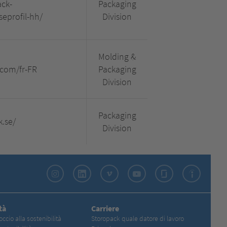
ck-
Packaging
profil-hh/
Division
Molding &
.com/fr-FR
Packaging
Division
Packaging
k.se/
Division
Instagram
LinkedIn
Vimeo
YouTube
Glassdoor
Indeed
tà
Carriere
occio alla sostenibilità
Storopack quale datore di lavoro