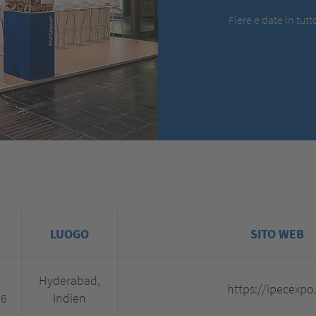
Fiere e date in tut
LUOGO
SITO WEB
Hyderabad,
https://ipecexpo
26
Indien