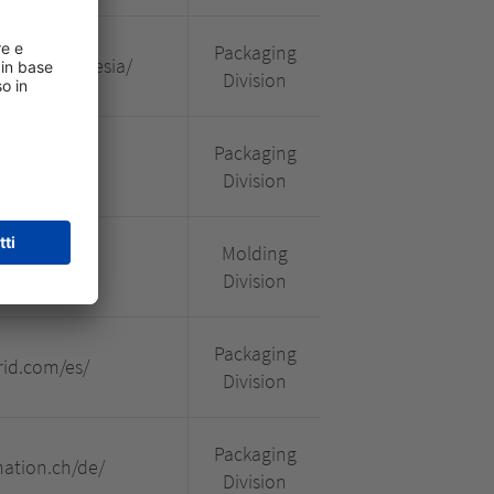
Packaging
.com/indonesia/
Division
Packaging
om.br/#/
Division
Molding
onstrutec
Division
Packaging
id.com/es/
Division
Packaging
mation.ch/de/
Division