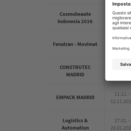
Cosmobeaute
01.10. -
Indonesia 2026
03.10.20
09.11. -
Fenatran - Movimat
13.11.20
CONSTRUTEC
10.11. -
MADRID
13.11.20
11.11. -
EMPACK MADRID
12.11.20
Logistics &
27.01. -
Automation
28.01.20