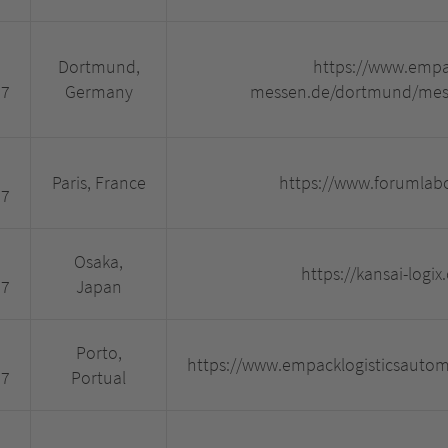
Dortmund,
https://www.empa
27
Germany
messen.de/dortmund/mess
Paris, France
https://www.forumlab
27
Osaka,
https://kansai-logix
27
Japan
Porto,
https://www.empacklogisticsauto
27
Portual