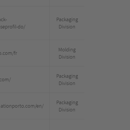
ck-
Packaging
eprofil-do/
Division
Molding
o.com/fr
Division
Packaging
.com/
Division
Packaging
mationporto.com/en/
Division