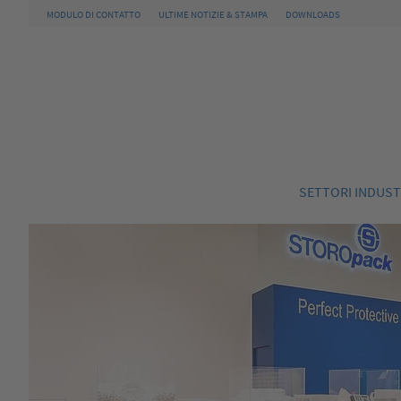
MODULO DI CONTATTO
ULTIME NOTIZIE & STAMPA
DOWNLOADS
SETTORI INDUST