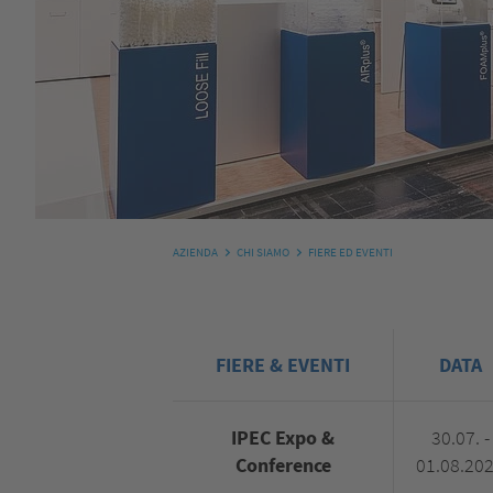
AZIENDA
CHI SIAMO
FIERE ED EVENTI
FIERE & EVENTI
DATA
IPEC Expo &
30.07. -
Conference
01.08.20