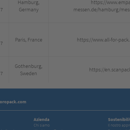
Hamburg,
https://www.empa
27
Germany
messen.de/hamburg/messe
Paris, France
https://www.all-for-pack
27
Gothenburg,
https://en.scanpac
27
Sweden
toropack.com
Azienda
Sostenibili
Chi siamo
Il nostro appr